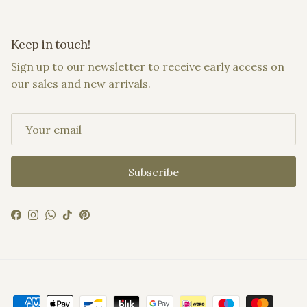
Keep in touch!
Sign up to our newsletter to receive early access on
our sales and new arrivals.
Subscribe
Facebook
Instagram
WhatsApp
TikTok
Pinterest