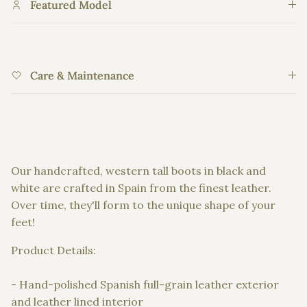
Featured Model
Care & Maintenance
Our handcrafted, western tall boots in black and
white are crafted in Spain from the finest leather.
Over time, they'll form to the unique shape of your
feet!
Product Details:
- Hand-polished Spanish full-grain leather exterior
and leather lined interior