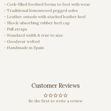
- Cork-filled footbed forms to foot with wear
- Traditional lemonwood pegged soles
- Leather outsole with stacked leather heel
- Shock-absorbing rubber heel cap
- Pull straps
- Standard width & true to size
- Goodyear welted
- Handmade in Spain
Customer Reviews
Be the first to write a review