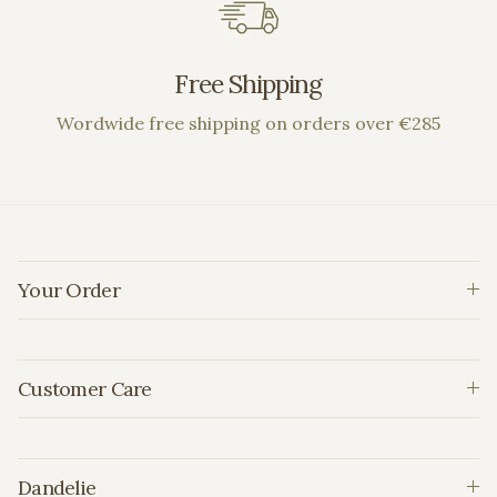
Free Shipping
Wordwide free shipping on orders over €285
Your Order
Customer Care
Dandelie