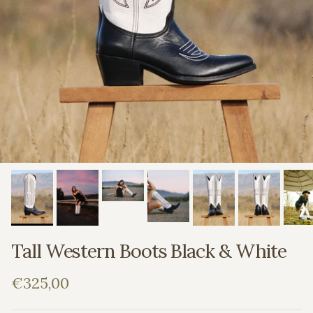
Tall Western Boots Black & White
Regular price
€325,00