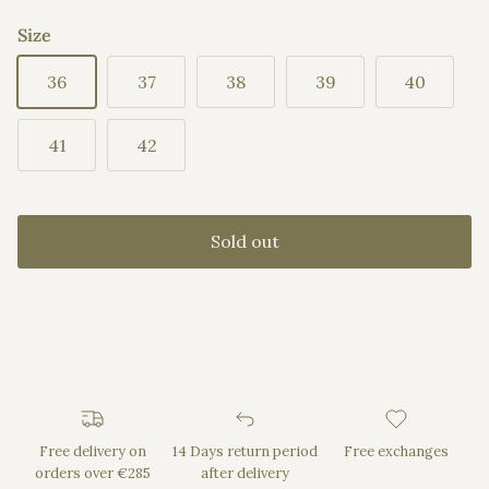
Size
36
37
38
39
40
41
42
Sold out
Free delivery on
14 Days return period
Free exchanges
orders over €285
after delivery