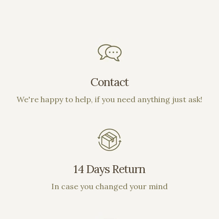
Contact
We're happy to help, if you need anything just ask!
14 Days Return
In case you changed your mind