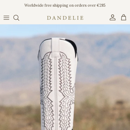
Skip to content
Worldwide free shipping on orders over €285
Account
Car
Skip to product information