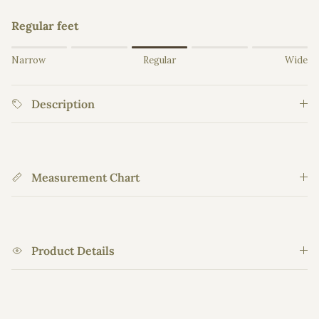
Regular feet
Rating of 1 means Narrow.
Narrow
Regular
Wide
Middle rating means Regular.
Rating of 5 means Wide.
Description
The rating of this product for "" is 3.
Measurement Chart
Product Details