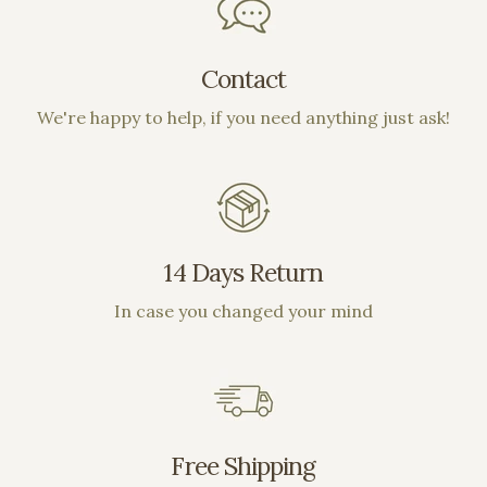
on out!!
Contact
We're happy to help, if you need anything just ask!
14 Days Return
In case you changed your mind
Free Shipping