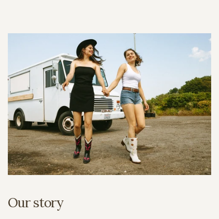
Our story