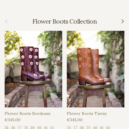
Previous
Next
Flower Boots Collection
Flower Boots Bordeaux
Flower Boots Tawny
Regular price
Regular price
€345,00
€345,00
35
36
37
38
39
40
41
42
36
37
38
39
40
41
42