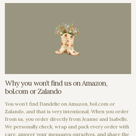
Why you won’t find us on Amazon,
bol.com or Zalando
You won’t find Dandelie on Amazon, bol.com or
Zalando, and that is very intentional. When you order
from us, you order directly from Jeanne and Isabelle.
We personally check, wrap and pack every order with
care, answer your messages ourselves, and share the