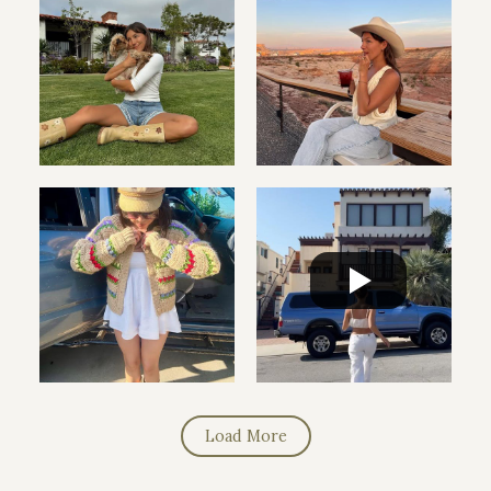
Load More