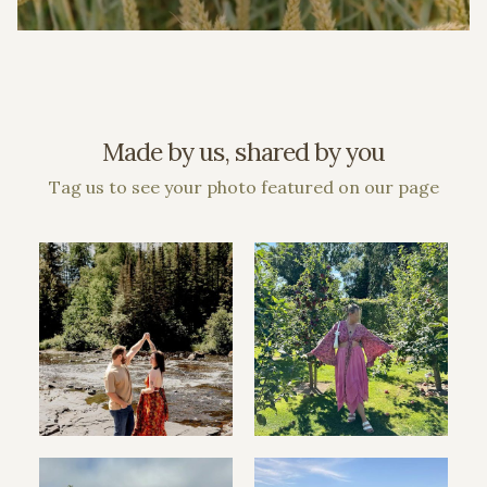
Made by us, shared by you
Tag us to see your photo featured on our page