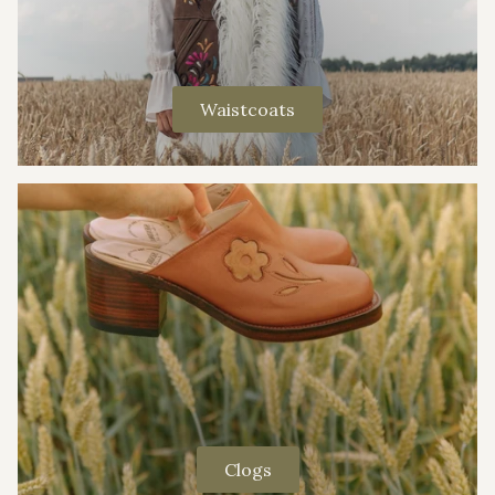
Waistcoats
Clogs