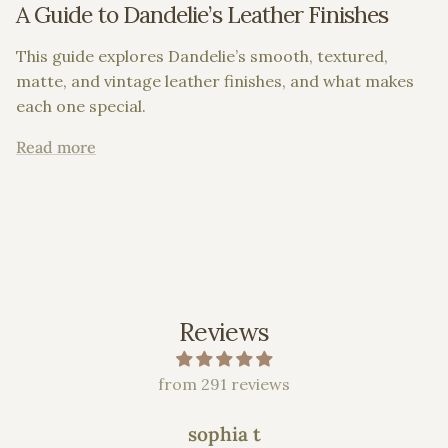
A Guide to Dandelie’s Leather Finishes
This guide explores Dandelie’s smooth, textured,
matte, and vintage leather finishes, and what makes
each one special.
Read more
Reviews
from 291 reviews
sophia t