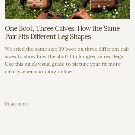
One Boot, Three Calves: How the Same
Pair Fits Different Leg Shapes
We tried the same size 39 boot on three different calf
sizes to show how the shaft fit changes on real legs.
Use this quick visual guide to picture your fit more
clearly when shopping online.
Read more