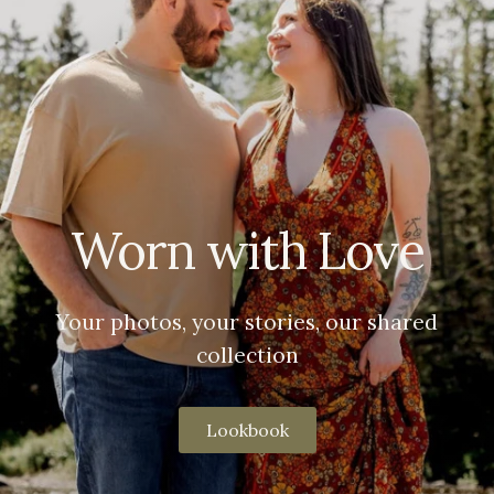
Worn with Love
Your photos, your stories, our shared
collection
Lookbook