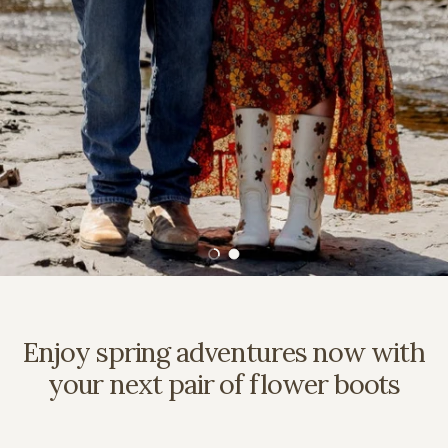
Load slide 1 of 2
Load slide 2 of 2
Enjoy spring adventures now with
your next pair of flower boots