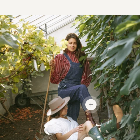
View details