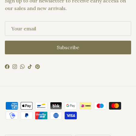
Sign up to our newsletter to receive early access on
our sales and new arrivals.
Subscribe
Facebook
Instagram
WhatsApp
TikTok
Pinterest