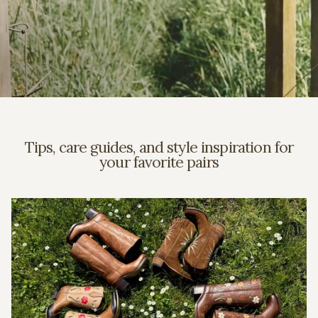
Tips, care guides, and style inspiration for
your favorite pairs