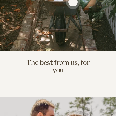
View details
The best from us, for
you