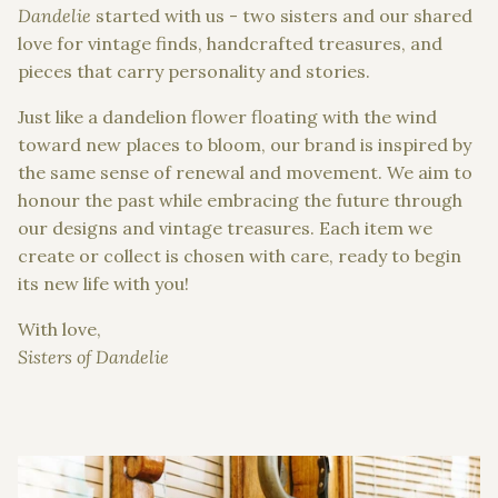
Dandelie
started with us - two sisters and our shared
love for vintage finds, handcrafted treasures, and
pieces that carry personality and stories.
Just like a dandelion flower floating with the wind
toward new places to bloom, our brand is inspired by
the same sense of renewal and movement. We aim to
honour the past while embracing the future through
our designs and vintage treasures. Each item we
create or collect is chosen with care, ready to begin
its new life with you!
With love,
Sisters of Dandelie