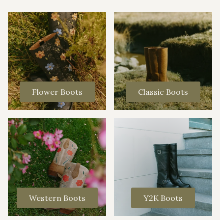
Flower Boots
Classic Boots
Western Boots
Y2K Boots