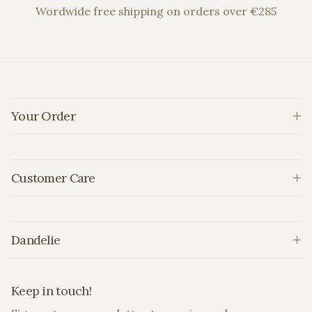
Wordwide free shipping on orders over €285
Your Order
Customer Care
Dandelie
Keep in touch!