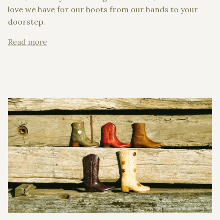
love we have for our boots from our hands to your
doorstep.
Read more