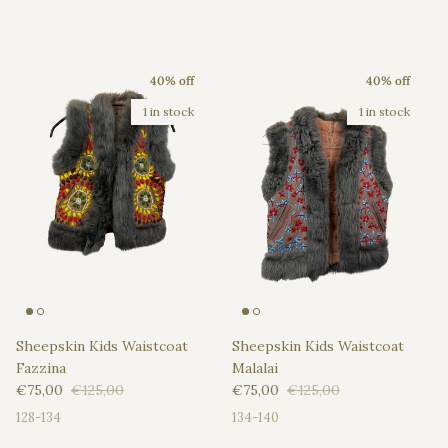
40% off
40% off
1 in stock
1 in stock
Sheepskin Kids Waistcoat
Sheepskin Kids Waistcoat
Fazzina
Malalai
Sale price
Regular price
Sale price
Regular price
€75,00
€125,00
€75,00
€125,00
128-134
134-140