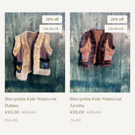
24% off
24% off
1 in stock
1 in stock
Sheepskin Kids Waistcoat
Sheepskin Kids Waistcoat
Halima
Ayesha
Sale price
Regular price
Sale price
Regular price
€65,00
€85,00
€65,00
€85,00
104-110
74-80