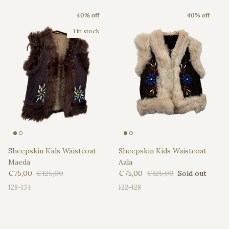
40% off
40% off
1 in stock
Sheepskin Kids Waistcoat
Sheepskin Kids Waistcoat
Maeda
Aala
Sale price
Regular price
Sale price
Regular price
€75,00
€125,00
€75,00
€125,00
Sold out
128-134
122-128