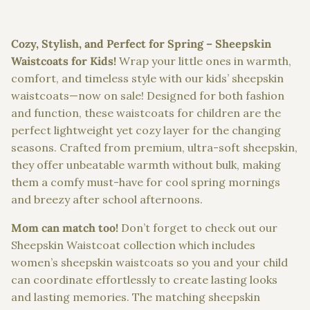
Cozy, Stylish, and Perfect for Spring – Sheepskin
Waistcoats for Kids!
Wrap your little ones in warmth,
comfort, and timeless style with our kids’ sheepskin
waistcoats—
now on sale!
Designed for both fashion
and function, these waistcoats for children are the
perfect lightweight yet cozy layer for the changing
seasons. Crafted from premium, ultra-soft sheepskin,
they offer unbeatable warmth without bulk, making
them a comfy must-have for cool spring mornings
and breezy after school afternoons.
Mom can match too!
Don’t forget to check out our
Sheepskin Waistcoat collection which includes
women’s sheepskin waistcoats so you and your child
can coordinate effortlessly to create lasting looks
and lasting memories. The matching sheepskin