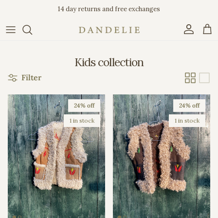
Skip to content
14 day returns and free exchanges
Account
Car
Kids collection
Filter
24% off
24% off
1 in stock
1 in stock