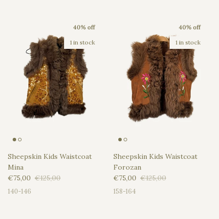
40% off
40% off
1 in stock
1 in stock
Sheepskin Kids Waistcoat
Sheepskin Kids Waistcoat
Mina
Forozan
Sale price
Regular price
Sale price
Regular price
€75,00
€125,00
€75,00
€125,00
140-146
158-164