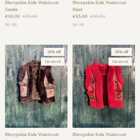
Sheepskin Kids Waistcoat
Sheepskin Kids Waistcoat
Jamila
Hind
Sale price
Regular price
Sale price
Regular price
€65,00
€85,00
€65,00
€85,00
90-96
90-96
24% off
24% off
1 in stock
1 in stock
Sheepskin Kids Waistcoat
Sheepskin Kids Waistcoat