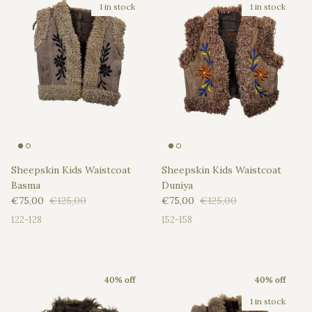
1 in stock
1 in stock
Sheepskin Kids Waistcoat
Sheepskin Kids Waistcoat
Basma
Duniya
Sale price
Regular price
Sale price
Regular price
€75,00
€125,00
€75,00
€125,00
122-128
152-158
40% off
40% off
1 in stock