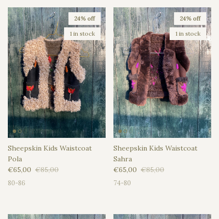
24% off
24% off
1 in stock
1 in stock
Sheepskin Kids Waistcoat
Sheepskin Kids Waistcoat
Pola
Sahra
Sale price
Regular price
Sale price
Regular price
€65,00
€85,00
€65,00
€85,00
80-86
74-80