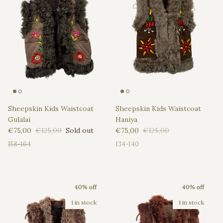
Sheepskin Kids Waistcoat
Sheepskin Kids Waistcoat
Gulalai
Haniya
Sale price
Regular price
Sale price
Regular price
€75,00
€125,00
Sold out
€75,00
€125,00
158-164
134-140
40% off
40% off
1 in stock
1 in stock