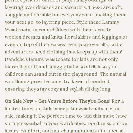
layering over dresses and sweaters. These are soft,
snuggle and durable for everyday wear, making them
your next go-to layering piece. Style these Lammy
Waistcoats on your children with their favorite
woolen dresses and knits, floral skirts and leggings or
even on top of their easiest everyday overalls. Little
adventurers need clothing that keeps up with them!
Dandelie’s lammy waistcoats for kids are not only
incredibly soft and snuggly but also stylish so your
children can stand out in the playground. The natural
wool lining provides an extra layer of comfort,
ensuring they stay cozy and stylish all day long.
On Sale Now – Get Yours Before They’re Gone!
For a
limited time, our kids' sheepskin waistcoats are on
sale, making it the perfect time to add this must-have
spring essential to your wardrobes. Don’t miss out on
luxury, comfort, and matching moments at a special