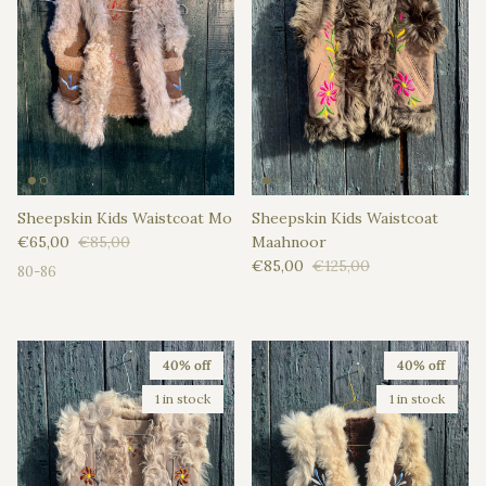
Sheepskin Kids Waistcoat Mo
Sheepskin Kids Waistcoat
Sale price
Regular price
€65,00
€85,00
Maahnoor
Sale price
Regular price
€85,00
€125,00
80-86
40% off
40% off
1 in stock
1 in stock