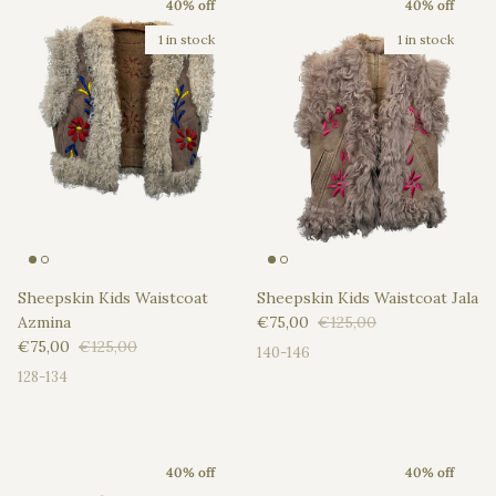
40% off
40% off
1 in stock
1 in stock
Sheepskin Kids Waistcoat
Sheepskin Kids Waistcoat Jala
Sale price
Regular price
Azmina
€75,00
€125,00
Sale price
Regular price
€75,00
€125,00
140-146
128-134
40% off
40% off