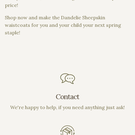
price!
Shop now and make the Dandelie Sheepskin
waistcoats for you and your child your next spring
staple!
Contact
We're happy to help, if you need anything just ask!