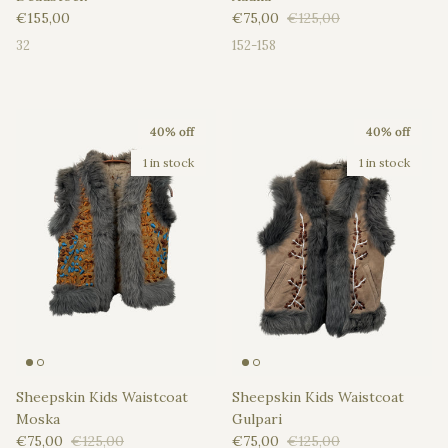
Regular price
Sale price
Regular price
€155,00
€75,00
€125,00
32
152-158
40% off
40% off
1 in stock
1 in stock
Sheepskin Kids Waistcoat
Sheepskin Kids Waistcoat
Moska
Gulpari
Sale price
Regular price
Sale price
Regular price
€75,00
€125,00
€75,00
€125,00