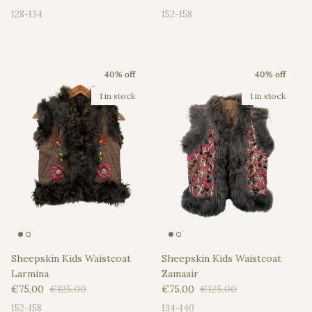
128-134
152-158
40% off
40% off
1 in stock
1 in stock
Sheepskin Kids Waistcoat
Sheepskin Kids Waistcoat
Larmina
Zamaair
Sale price
Regular price
Sale price
Regular price
€75,00
€125,00
€75,00
€125,00
152-158
134-140