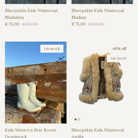
Sheepskin Kids Waistcoat
Sheepskin Kids Waistcoat
Madaniya
Madian
Sale price
Regular price
Sale price
Regular price
€75,00
€125,00
€75,00
€125,00
1 in stock
40% off
1 in stock
Kids Western Star Boots -
Sheepskin Kids Waistcoat
Deadstock
Aadila