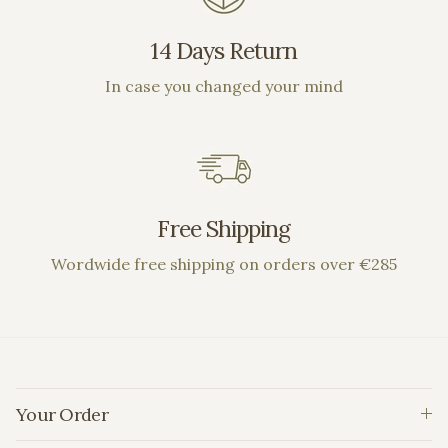
14 Days Return
In case you changed your mind
Free Shipping
Wordwide free shipping on orders over €285
Your Order