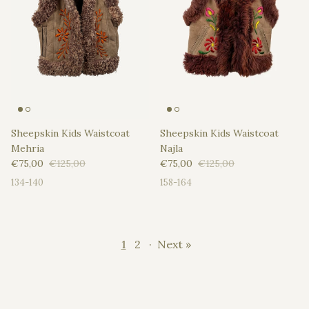
Sheepskin Kids Waistcoat
Sheepskin Kids Waistcoat
Mehria
Najla
Sale price
Regular price
Sale price
Regular price
€75,00
€125,00
€75,00
€125,00
134-140
158-164
1
2
·
Next »