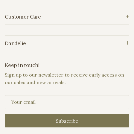
Customer Care
Dandelie
Keep in touch!
Sign up to our newsletter to receive early access on
our sales and new arrivals.
Subscribe