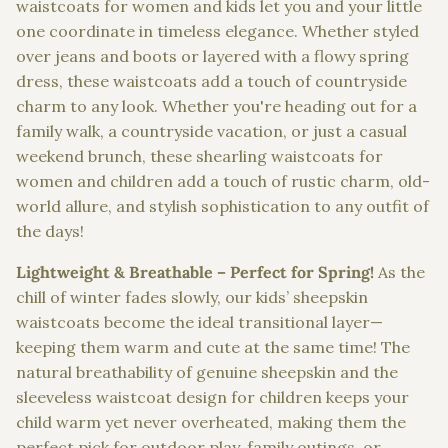
waistcoats for women and kids let you and your little
one coordinate in timeless elegance. Whether styled
over jeans and boots or layered with a flowy spring
dress, these waistcoats add a touch of countryside
charm to any look. Whether you're heading out for a
family walk, a countryside vacation, or just a casual
weekend brunch, these shearling waistcoats for
women and children add a touch of rustic charm, old-
world allure, and stylish sophistication to any outfit of
the days!
Lightweight & Breathable – Perfect for Spring!
As the
chill of winter fades slowly, our kids’ sheepskin
waistcoats become the ideal transitional layer—
keeping them warm and cute at the same time! The
natural breathability of genuine sheepskin and the
sleeveless waistcoat design for children keeps your
child warm yet never overheated, making them the
perfect pick for outdoor play, family outings, or