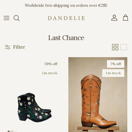
Skip to content
Worldwide free shipping on orders over €285
Account
Car
Last Chance
Filter
59% off
7% off
1 in stock
1 in stock