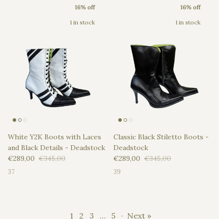
16% off
16% off
1 in stock
1 in stock
White Y2K Boots with Laces
Classic Black Stiletto Boots -
and Black Details - Deadstock
Deadstock
Sale price
Regular price
Sale price
Regular price
€289,00
€345,00
€289,00
€345,00
37
39
1
2
3
…
5
·
Next »