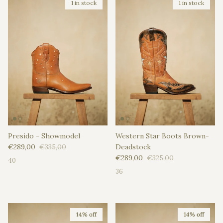
1 in stock
1 in stock
Presido - Showmodel
Western Star Boots Brown-
Sale price
Regular price
€289,00
€335,00
Deadstock
Sale price
Regular price
€289,00
€325,00
40
36
14% off
14% off