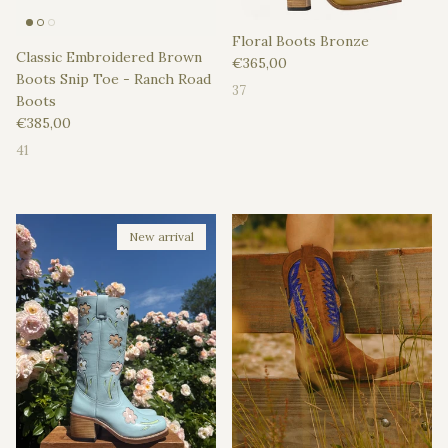
Floral Boots Bronze
Classic Embroidered Brown
Regular price
€365,00
Boots Snip Toe - Ranch Road
37
Boots
Regular price
€385,00
41
New arrival