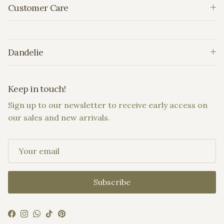
Customer Care
Dandelie
Keep in touch!
Sign up to our newsletter to receive early access on
our sales and new arrivals.
Subscribe
Facebook
Instagram
WhatsApp
TikTok
Pinterest