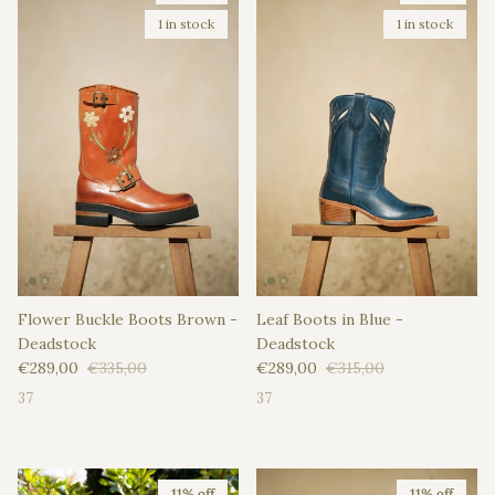
1 in stock
1 in stock
Flower Buckle Boots Brown -
Leaf Boots in Blue -
Deadstock
Deadstock
Sale price
Regular price
Sale price
Regular price
€289,00
€335,00
€289,00
€315,00
37
37
11% off
11% off