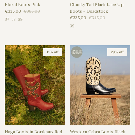
Floral Boots Pink
Chunky Tall Black Lace Up
Sale price
Regular price
€335,00
€365,00
Boots - Deadstock
Sale price
Regular price
€335,00
€345,00
37
38
39
39
11% off
29% off
Naga Boots in Bordeaux Red
Western Cabra Boots Black