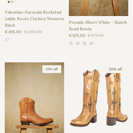
Valentino Garavani Rockstud
Ankle Boots Chelsea Western
Presido Short White - Ranch
Black
Road Boots
Sale price
Regular price
€495,00
€1.195,00
Sale price
Regular price
€425,00
€475,00
37
35
36
38
40
11% off
30% off