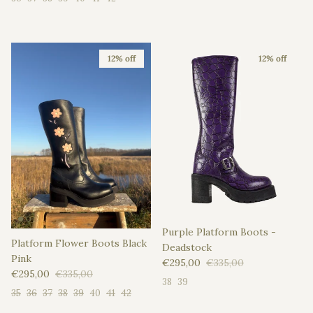
12% off
12% off
Purple Platform Boots -
Platform Flower Boots Black
Deadstock
Pink
Sale price
Regular price
€295,00
€335,00
Sale price
Regular price
€295,00
€335,00
38
39
35
36
37
38
39
40
41
42