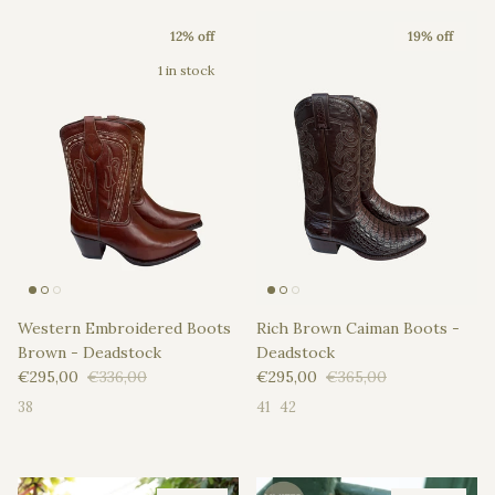
12% off
19% off
1 in stock
Western Embroidered Boots
Rich Brown Caiman Boots -
Brown - Deadstock
Deadstock
Sale price
Regular price
Sale price
Regular price
€295,00
€336,00
€295,00
€365,00
38
41
42