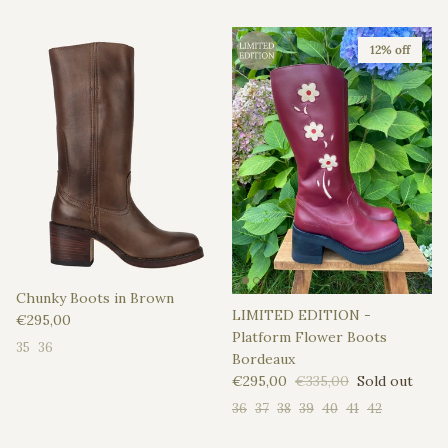
12% off
Chunky Boots in Brown
LIMITED EDITION -
Regular price
€295,00
Platform Flower Boots
35
36
Bordeaux
Sale price
Regular price
€295,00
€335,00
Sold out
36
37
38
39
40
41
42