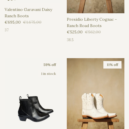
Valentino Garavani Daisy
Ranch Boots
Presidio Liberty Cognac -
Sale price
Regular price
€695,00
€1.675,00
Ranch Road Boots
37
Sale price
Regular price
€525,00
€562,00
38.5
59% off
11% off
1 in stock