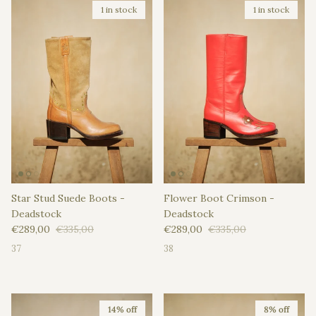
1 in stock
1 in stock
Star Stud Suede Boots -
Flower Boot Crimson -
Deadstock
Deadstock
Sale price
Regular price
Sale price
Regular price
€289,00
€335,00
€289,00
€335,00
37
38
14% off
8% off