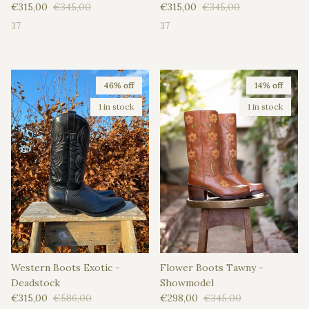
Sale price
Regular price
Sale price
Regular price
€315,00
€345,00
€315,00
€345,00
37
37
46% off
14% off
1 in stock
1 in stock
Western Boots Exotic -
Flower Boots Tawny -
Deadstock
Showmodel
Sale price
Regular price
Sale price
Regular price
€315,00
€586,00
€298,00
€345,00