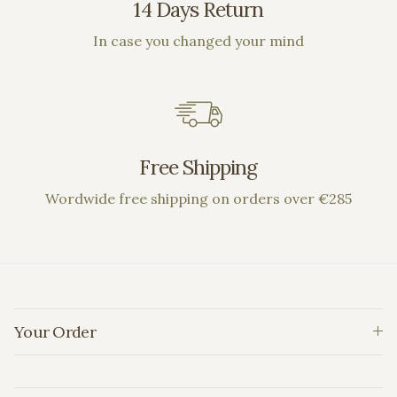
14 Days Return
In case you changed your mind
Free Shipping
Wordwide free shipping on orders over €285
Your Order