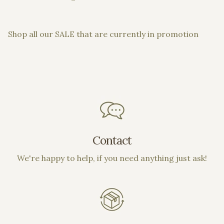
Shop all our SALE that are currently in promotion
Contact
We're happy to help, if you need anything just ask!