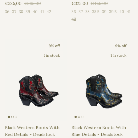
Sale price
Regular price
Sale price
Regular price
€325,00
€365,00
€325,00
€455,00
36
37
38
39
40
41
42
36
37
38
38.5
39
39.5
40
41
42
9% off
9% off
1 in stock
1 in stock
Black Western Boots With
Black Western Boots With
Red Details - Deadstock
Blue Details - Deadstock