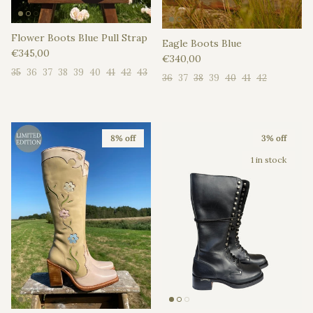
Flower Boots Blue Pull Strap
Eagle Boots Blue
Regular price
€345,00
Regular price
€340,00
35
36
37
38
39
40
41
42
43
36
37
38
39
40
41
42
8% off
3% off
1 in stock