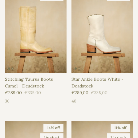
Stitching Taurus Boots
Star Ankle Boots White -
Camel - Deadstock
Deadstock
Sale price
Regular price
Sale price
Regular price
€289,00
€335,00
€289,00
€335,00
36
40
14% off
11% off
1 in stock
1 in stock