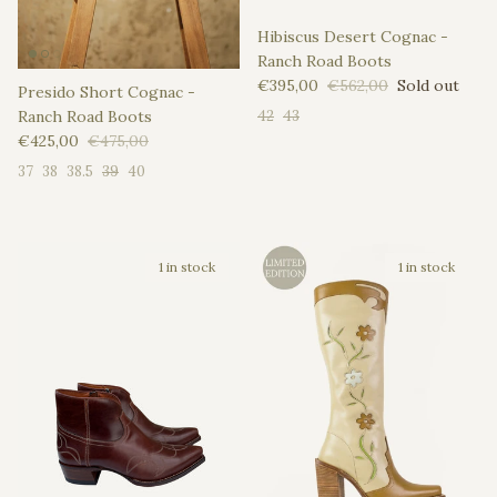
Hibiscus Desert Cognac -
Ranch Road Boots
Sale price
Regular price
€395,00
€562,00
Sold out
Presido Short Cognac -
Ranch Road Boots
42
43
Sale price
Regular price
€425,00
€475,00
37
38
38.5
39
40
1 in stock
1 in stock