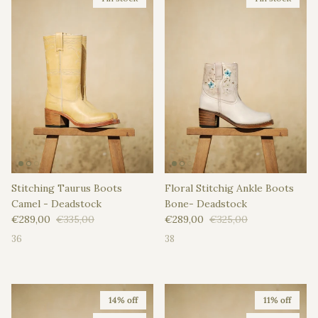
Stitching Taurus Boots
Floral Stitchig Ankle Boots
Camel - Deadstock
Bone- Deadstock
Sale price
Regular price
Sale price
Regular price
€289,00
€335,00
€289,00
€325,00
36
38
14% off
11% off