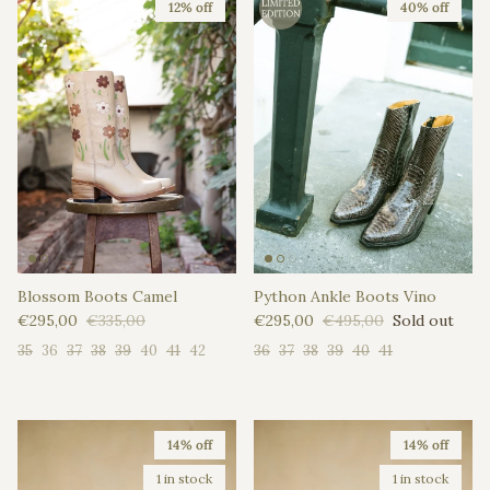
12% off
40% off
Blossom Boots Camel
Python Ankle Boots Vino
Sale price
Regular price
Sale price
Regular price
€295,00
€335,00
€295,00
€495,00
Sold out
35
36
37
38
39
40
41
42
36
37
38
39
40
41
14% off
14% off
1 in stock
1 in stock