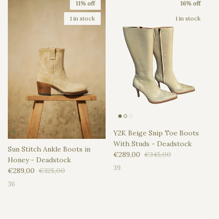
11% off
16% off
1 in stock
1 in stock
Y2K Beige Snip Toe Boots
With Studs - Deadstock
Sun Stitch Ankle Boots in
Sale price
Regular price
€289,00
€345,00
Honey - Deadstock
39
Sale price
Regular price
€289,00
€325,00
36