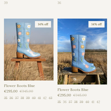
39
36
14% off
14% off
Flower Boots Blue
Flower Boots Blue
Sale price
Regular price
€295,00
€345,00
Sale price
Regular price
€295,00
€345,00
35
36
37
38
39
40
41
42
43
35
36
37
38
39
40
41
42