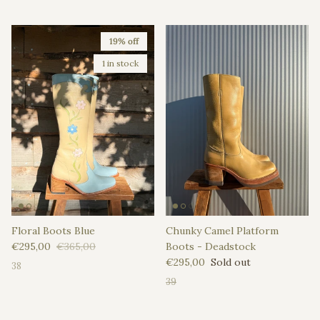
19% off
1 in stock
Floral Boots Blue
Chunky Camel Platform
Sale price
Regular price
€295,00
€365,00
Boots - Deadstock
Regular price
€295,00
Sold out
38
39