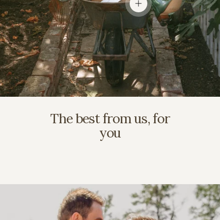
View details
The best from us, for
you