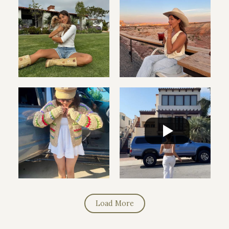
Load More