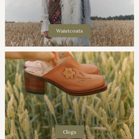
Waistcoats
Clogs