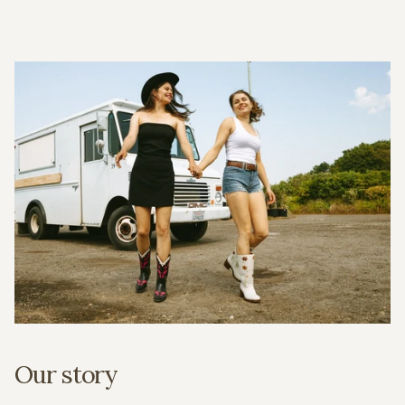
Our story