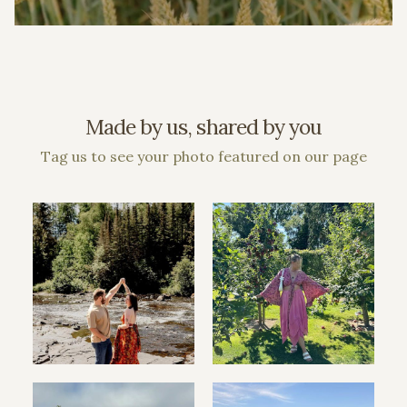
Made by us, shared by you
Tag us to see your photo featured on our page