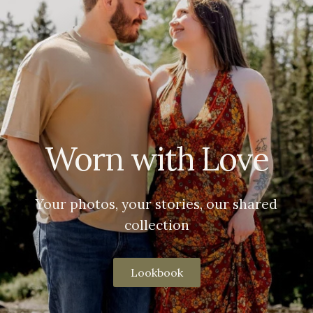
Worn with Love
Your photos, your stories, our shared
collection
Lookbook