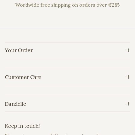
Wordwide free shipping on orders over €285
Your Order
Customer Care
Dandelie
Keep in touch!