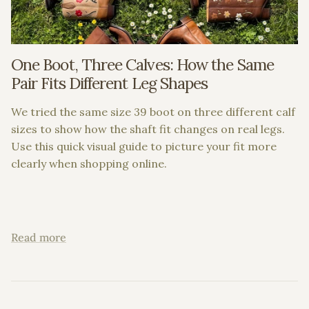
One Boot, Three Calves: How the Same
Pair Fits Different Leg Shapes
We tried the same size 39 boot on three different calf
sizes to show how the shaft fit changes on real legs.
Use this quick visual guide to picture your fit more
clearly when shopping online.
Read more