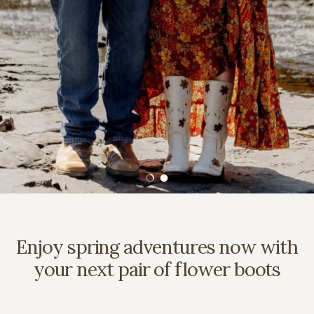
Load slide 1 of 2
Load slide 2 of 2
Enjoy spring adventures now with
your next pair of flower boots