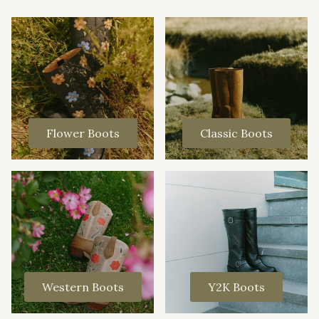
Flower Boots
Classic Boots
Western Boots
Y2K Boots