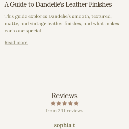
A Guide to Dandelie’s Leather Finishes
This guide explores Dandelie’s smooth, textured,
matte, and vintage leather finishes, and what makes
each one special.
Read more
Reviews
from 291 reviews
sophia t