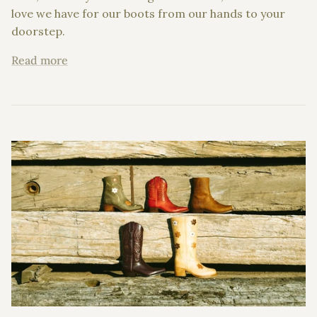
love we have for our boots from our hands to your
doorstep.
Read more