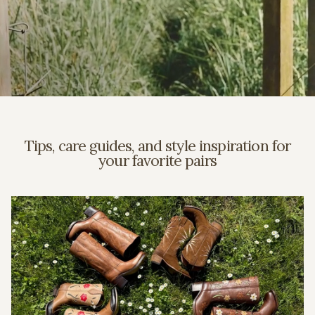
Tips, care guides, and style inspiration for
your favorite pairs