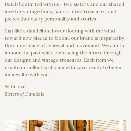
Dandelie
started with us - two sisters and our shared
love for vintage finds, handcrafted treasures, and
pieces that carry personality and stories.
Just like a dandelion flower floating with the wind
toward new places to bloom, our brand is inspired by
the same sense of renewal and movement. We aim to
honour the past while embracing the future through
our designs and vintage treasures. Each item we
create or collect is chosen with care, ready to begin
its new life with you!
With love,
Sisters of Dandelie