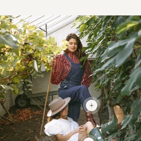
View details