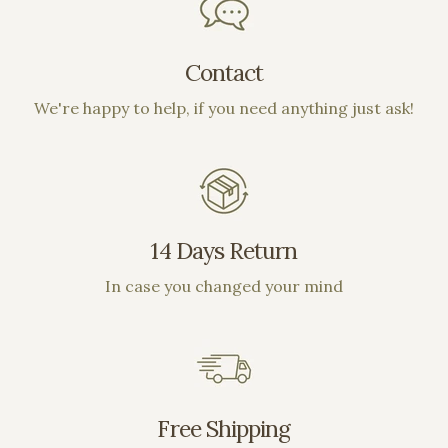
on out!!
Contact
We're happy to help, if you need anything just ask!
14 Days Return
In case you changed your mind
Free Shipping