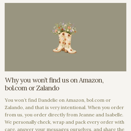
Why you won’t find us on Amazon,
bol.com or Zalando
You won’t find Dandelie on Amazon, bol.com or
Zalando, and that is very intentional. When you order
from us, you order directly from Jeanne and Isabelle.
We personally check, wrap and pack every order with
care, answer your messages ourselves, and share the