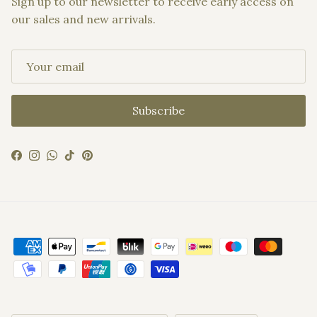
Sign up to our newsletter to receive early access on
our sales and new arrivals.
Subscribe
Facebook
Instagram
WhatsApp
TikTok
Pinterest