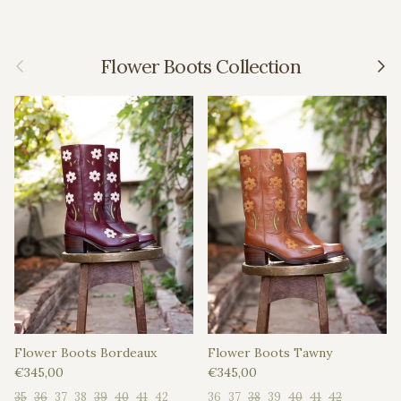
Previous
Next
Flower Boots Collection
Flower Boots Bordeaux
Flower Boots Tawny
Regular price
Regular price
€345,00
€345,00
35
36
37
38
39
40
41
42
36
37
38
39
40
41
42