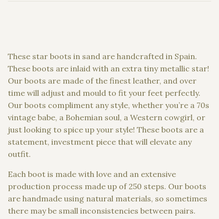
These star boots in sand are handcrafted in Spain.
These boots are inlaid with an extra tiny metallic star!
Our boots are made of the finest leather, and over
time will adjust and mould to fit your feet perfectly.
Our boots compliment any style, whether you’re a 70s
vintage babe, a Bohemian soul, a Western cowgirl, or
just looking to spice up your style! These boots are a
statement, investment piece that will elevate any
outfit.
Each boot is made with love and an extensive
production process made up of 250 steps. Our boots
are handmade using natural materials, so sometimes
there may be small inconsistencies between pairs.