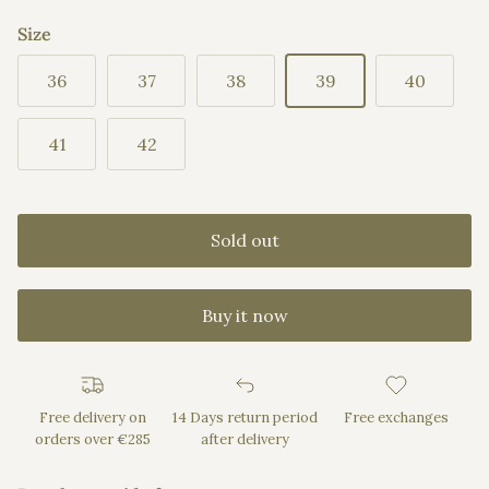
Size
36
37
38
39
40
41
42
Sold out
Buy it now
Free delivery on
14 Days return period
Free exchanges
orders over €285
after delivery