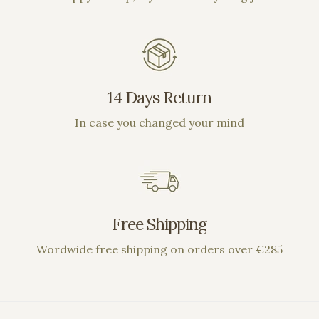
14 Days Return
In case you changed your mind
Free Shipping
Wordwide free shipping on orders over €285