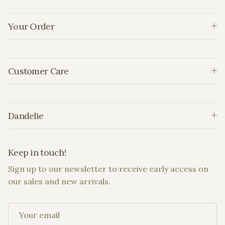
Your Order
Customer Care
Dandelie
Keep in touch!
Sign up to our newsletter to receive early access on
our sales and new arrivals.