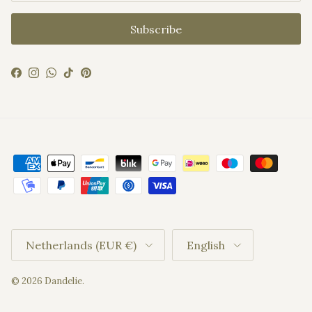
Subscribe
Facebook
Instagram
WhatsApp
TikTok
Pinterest
Country/Region
Language
Netherlands (EUR €)
English
© 2026
Dandelie
.