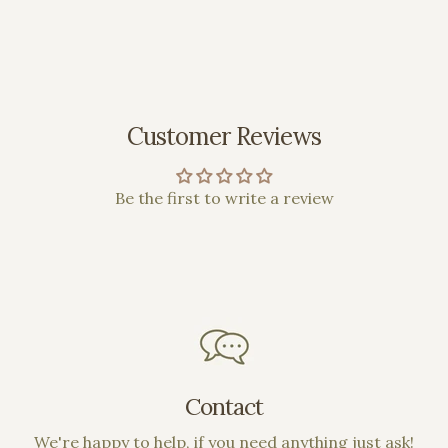
Customer Reviews
Be the first to write a review
Contact
We're happy to help, if you need anything just ask!