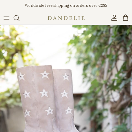
Skip to content
Worldwide free shipping on orders over €285
Account
Car
Skip to product information