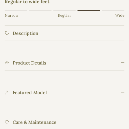
Regular to wide feet
Rating of 1 means Narrow.
Narrow
Regular
Wide
Middle rating means Regular.
Rating of 5 means Wide.
Description
The rating of this product for "" is 4.
Product Details
Featured Model
Care & Maintenance