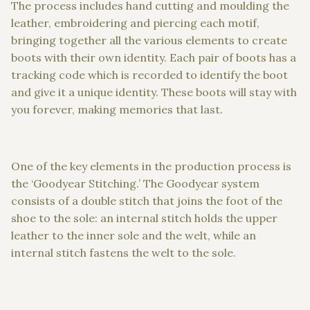
The process includes hand cutting and moulding the
leather, embroidering and piercing each motif,
bringing together all the various elements to create
boots with their own identity. Each pair of boots has a
tracking code which is recorded to identify the boot
and give it a unique identity. These boots will stay with
you forever, making memories that last.
One of the key elements in the production process is
the ‘Goodyear Stitching.’ The Goodyear system
consists of a double stitch that joins the foot of the
shoe to the sole: an internal stitch holds the upper
leather to the inner sole and the welt, while an
internal stitch fastens the welt to the sole.