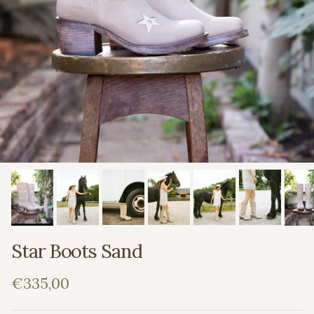
Star Boots Sand
Regular price
€335,00