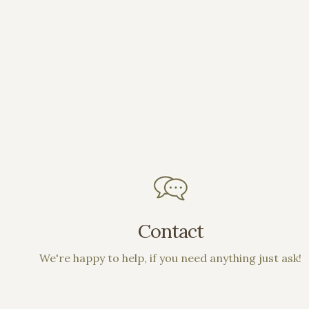
Contact
We're happy to help, if you need anything just ask!