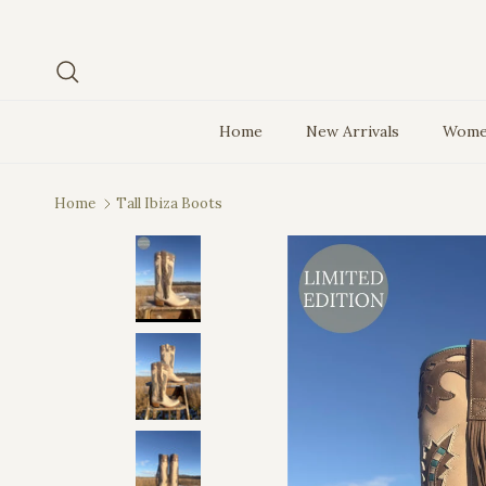
Skip to content
Search
Home
New Arrivals
Wome
Home
Tall Ibiza Boots
Skip to product information