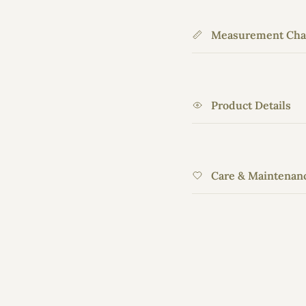
Measurement Cha
Product Details
Care & Maintenan