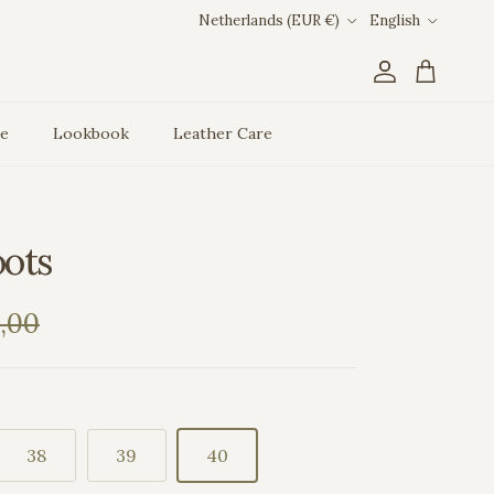
Country/Region
Language
Netherlands (EUR €)
English
Account
Cart
ce
Lookbook
Leather Care
oots
ar price
,00
38
39
40