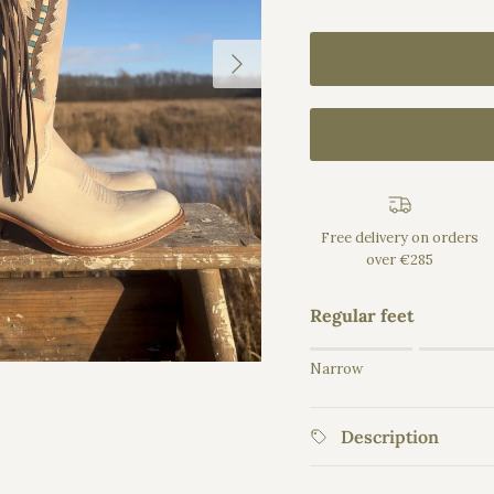
Next
Free delivery on orders
over €285
Regular feet
Rating of 1 means Na
Narrow
Middle rating means 
Rating of 5 means Wid
Description
The rating of this prod