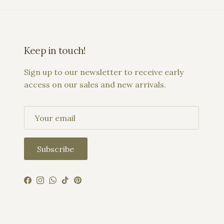
Keep in touch!
Sign up to our newsletter to receive early
access on our sales and new arrivals.
Subscribe
Facebook
Instagram
WhatsApp
TikTok
Pinterest