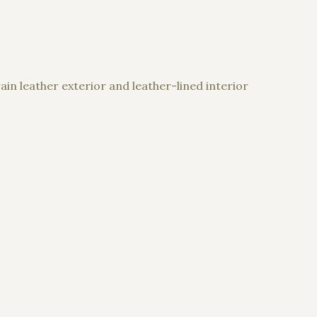
in leather exterior and leather-lined interior