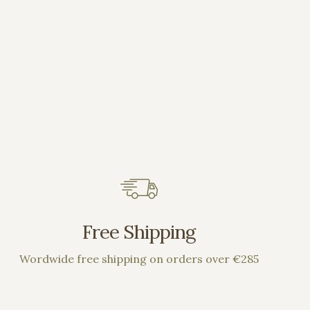
Free Shipping
Wordwide free shipping on orders over €285