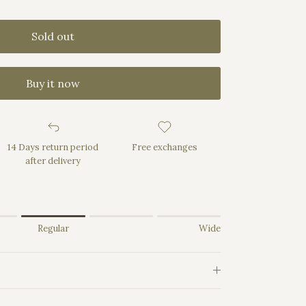
Sold out
Buy it now
14 Days return period
Free exchanges
after delivery
rrow.
Regular
Wide
Regular.
e.
uct for "" is 3.