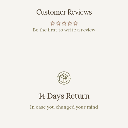
Customer Reviews
Be the first to write a review
14 Days Return
In case you changed your mind