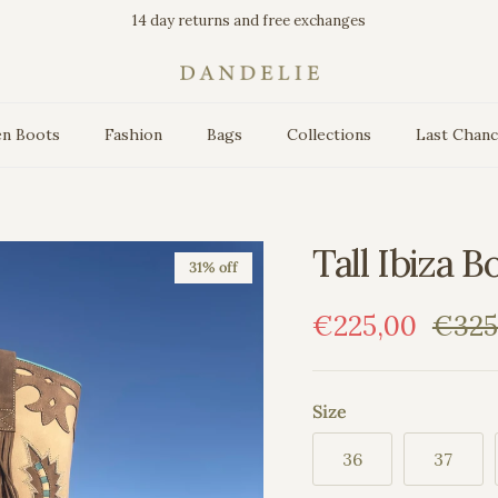
14 day returns and free exchanges
n Boots
Fashion
Bags
Collections
Last Chan
Tall Ibiza B
31% off
Sale price
Regul
€225,00
€325
Size
36
37