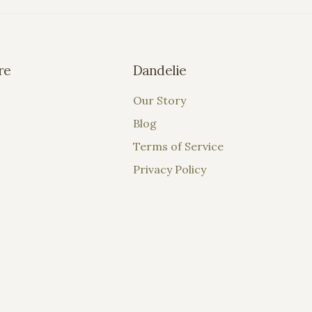
re
Dandelie
Our Story
Blog
Terms of Service
Privacy Policy