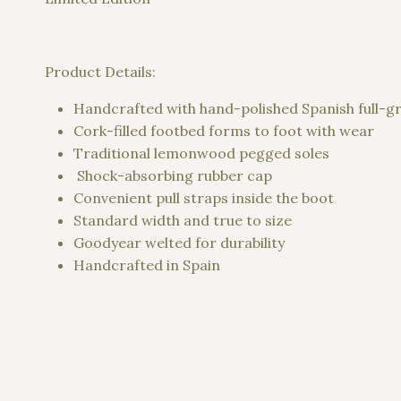
Product Details:
Handcrafted with hand-polished Spanish full-gra
Cork-filled footbed forms to foot with wear
Traditional lemonwood pegged soles
Shock-absorbing rubber cap
Convenient pull straps inside the boot
Standard width and true to size
Goodyear welted for durability
Handcrafted in Spain