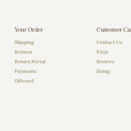
Your Order
Customer Ca
Shipping
Contact Us
Returns
FAQs
Return Portal
Reviews
Payments
Sizing
Giftcard