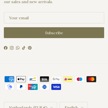
our sales and new arrivals.
Subscribe
Facebook
Instagram
WhatsApp
TikTok
Pinterest
Country/Region
Language
Netherlands (EUR €)
English