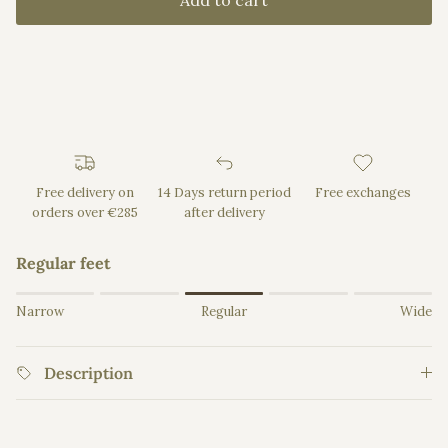
Add to cart
Free delivery on
14 Days return period
Free exchanges
orders over €285
after delivery
Regular feet
Rating of 1 means Narrow.
Narrow
Regular
Wide
Middle rating means Regular.
Rating of 5 means Wide.
Description
The rating of this product for "" is 3.