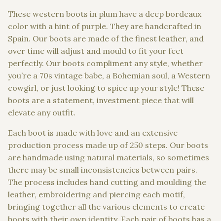
These western boots in plum have a deep bordeaux
color with a hint of purple. They are handcrafted in
Spain. Our boots are made of the finest leather, and
over time will adjust and mould to fit your feet
perfectly. Our boots compliment any style, whether
you’re a 70s vintage babe, a Bohemian soul, a Western
cowgirl, or just looking to spice up your style! These
boots are a statement, investment piece that will
elevate any outfit.
Each boot is made with love and an extensive
production process made up of 250 steps. Our boots
are handmade using natural materials, so sometimes
there may be small inconsistencies between pairs.
The process includes hand cutting and moulding the
leather, embroidering and piercing each motif,
bringing together all the various elements to create
boots with their own identity. Each pair of boots has a