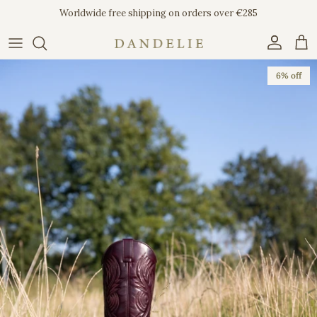
Skip to content
Worldwide free shipping on orders over €285
Account
Car
Skip to product information
6% off