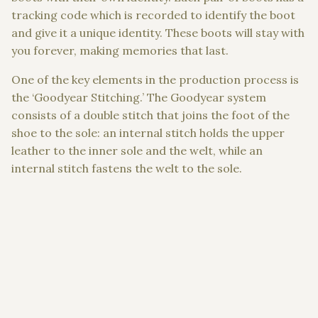
tracking code which is recorded to identify the boot
and give it a unique identity. These boots will stay with
you forever, making memories that last.
One of the key elements in the production process is
the ‘Goodyear Stitching.’ The Goodyear system
consists of a double stitch that joins the foot of the
shoe to the sole: an internal stitch holds the uppe
r
leather to the inner sole and the welt, while an
internal stitch fastens the welt to the sole.