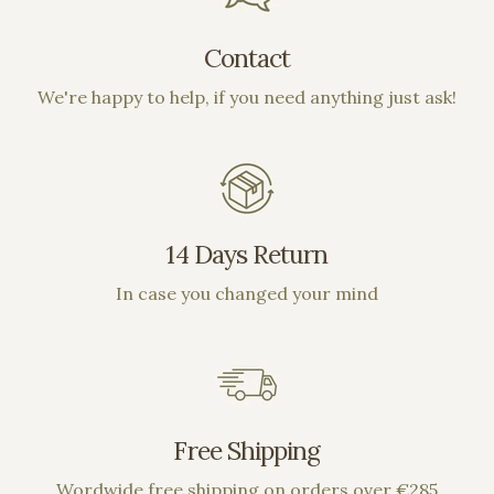
Contact
We're happy to help, if you need anything just ask!
14 Days Return
In case you changed your mind
Free Shipping
Wordwide free shipping on orders over €285