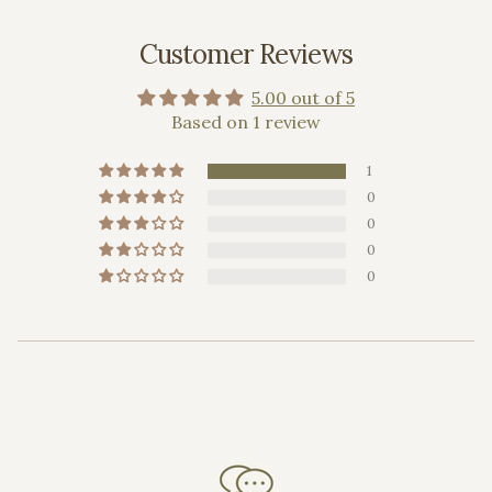
Customer Reviews
5.00 out of 5
Based on 1 review
1
0
0
0
0