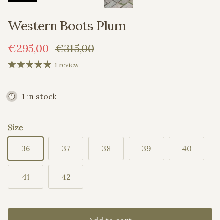
Western Boots Plum
Sale price
Regular price
€295,00
€315,00
1 review
1 in stock
Size
36
37
38
39
40
41
42