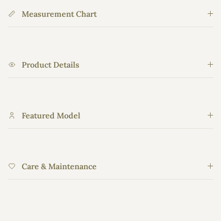
Measurement Chart
Product Details
Featured Model
Care & Maintenance