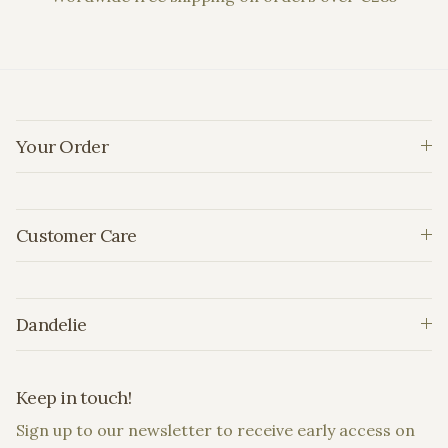
Your Order
Customer Care
Dandelie
Keep in touch!
Sign up to our newsletter to receive early access on