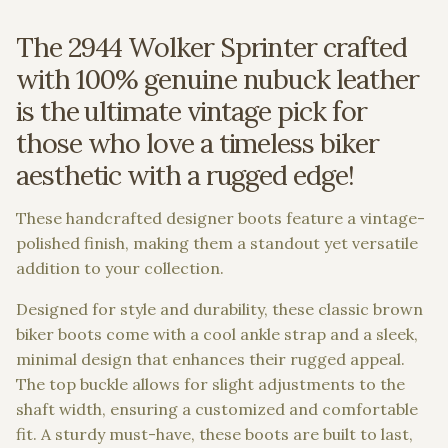
The 2944 Wolker Sprinter crafted
with 100% genuine nubuck leather
is the ultimate vintage pick for
those who love a timeless biker
aesthetic with a rugged edge!
These handcrafted designer boots feature a vintage-
polished finish, making them a standout yet versatile
addition to your collection.
Designed for style and durability, these classic brown
biker boots come with a cool ankle strap and a sleek,
minimal design that enhances their rugged appeal.
The top buckle allows for slight adjustments to the
shaft width, ensuring a customized and comfortable
fit. A sturdy must-have, these boots are built to last,