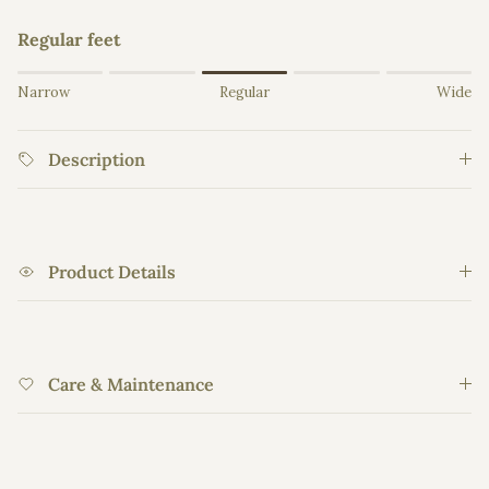
Regular feet
Rating of 1 means Narrow.
Narrow
Regular
Wide
Middle rating means Regular.
Rating of 5 means Wide.
Description
The rating of this product for "" is 3.
Product Details
Care & Maintenance