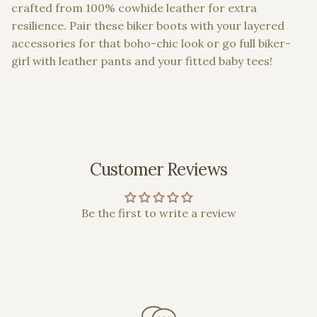
crafted from 100% cowhide leather for extra
resilience. Pair these biker boots with your layered
accessories for that boho-chic look or go full biker-
girl with leather pants and your fitted baby tees!
Customer Reviews
Be the first to write a review