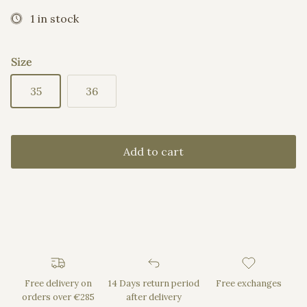
1 in stock
Size
35
36
Add to cart
Free delivery on
14 Days return period
Free exchanges
orders over €285
after delivery