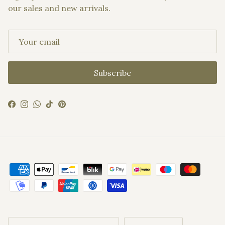
our sales and new arrivals.
Subscribe
Facebook
Instagram
WhatsApp
TikTok
Pinterest
Country/Region
Language