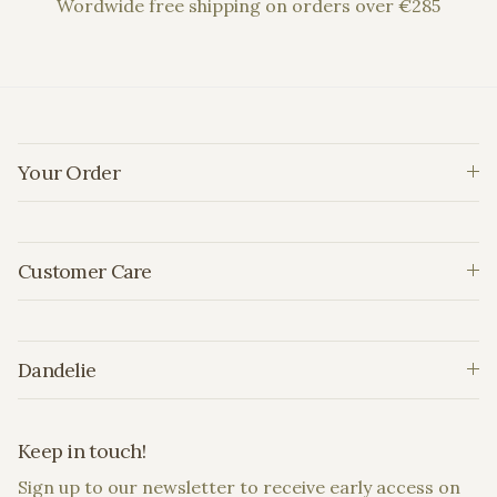
Wordwide free shipping on orders over €285
Your Order
Customer Care
Dandelie
Keep in touch!
Sign up to our newsletter to receive early access on