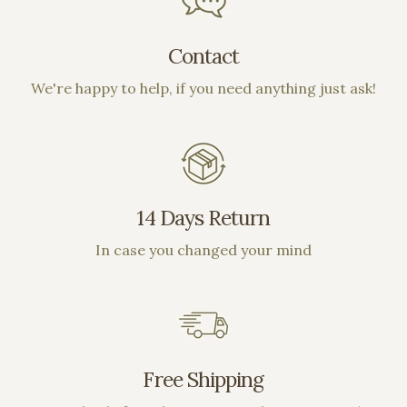
Contact
We're happy to help, if you need anything just ask!
14 Days Return
In case you changed your mind
Free Shipping