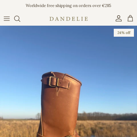
Skip to content
Worldwide free shipping on orders over €285
Account
Car
Skip to product information
24% off