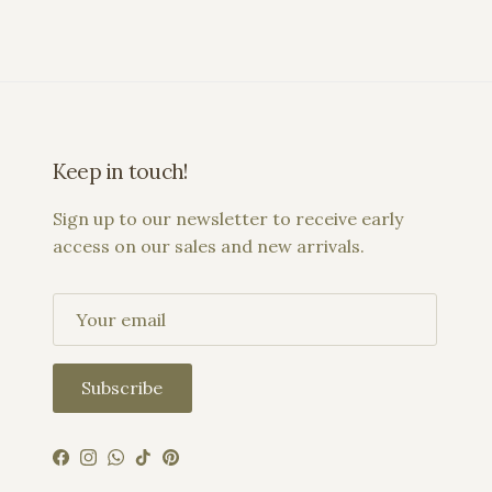
Keep in touch!
Sign up to our newsletter to receive early
access on our sales and new arrivals.
Subscribe
Facebook
Instagram
WhatsApp
TikTok
Pinterest