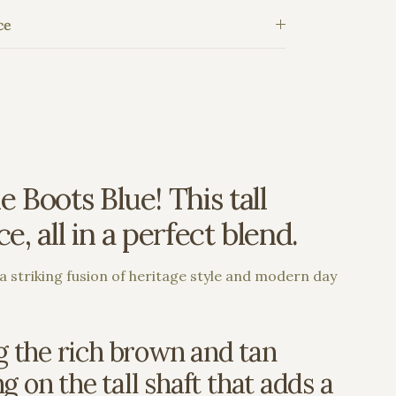
ce
 Boots Blue! This tall
, all in a perfect blend.
a striking fusion of heritage style and modern day
ng the rich brown and tan
g on the tall shaft that adds a