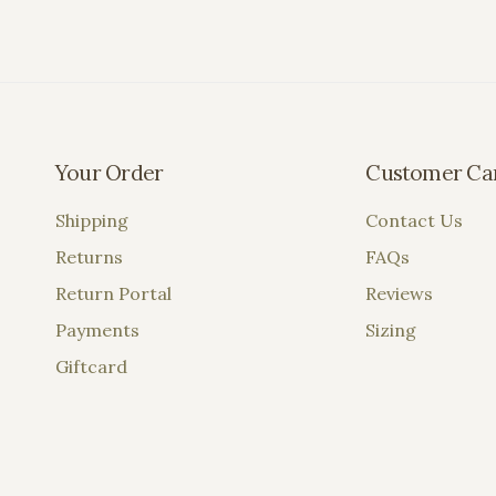
Your Order
Customer Ca
Shipping
Contact Us
Returns
FAQs
Return Portal
Reviews
Payments
Sizing
Giftcard