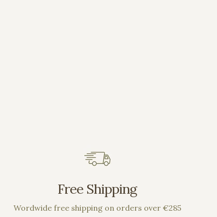
Free Shipping
Wordwide free shipping on orders over €285