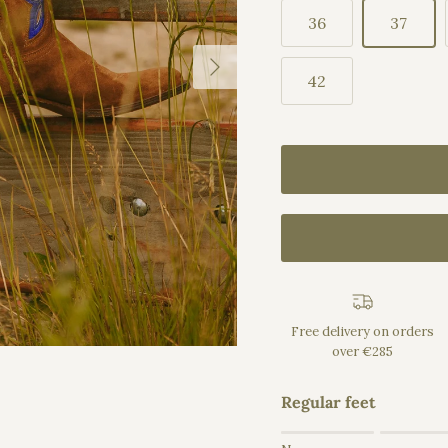
36
37
Next
42
Free delivery on orders
over €285
Regular feet
Rating of 1 means Na