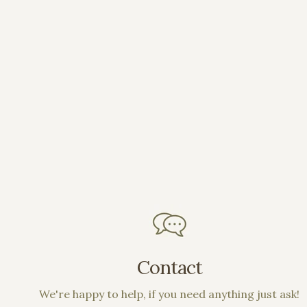
Contact
We're happy to help, if you need anything just ask!