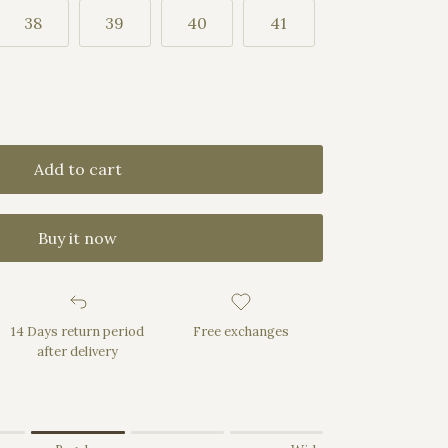
38
39
40
41
Add to cart
Buy it now
14 Days return period
Free exchanges
after delivery
rrow.