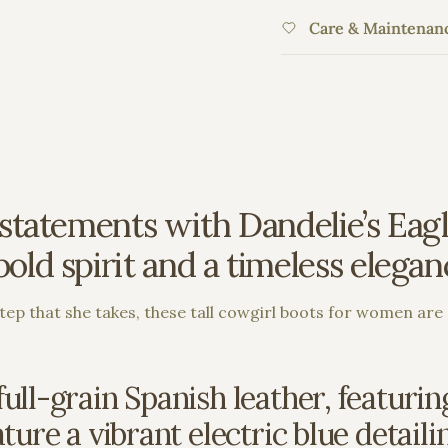
Care & Maintenan
statements with Dandelie’s Eagle
ld spirit and a timeless elegance
ep that she takes, these tall cowgirl boots for women are 
ull-grain Spanish leather, featuri
ure a vibrant electric blue detailin