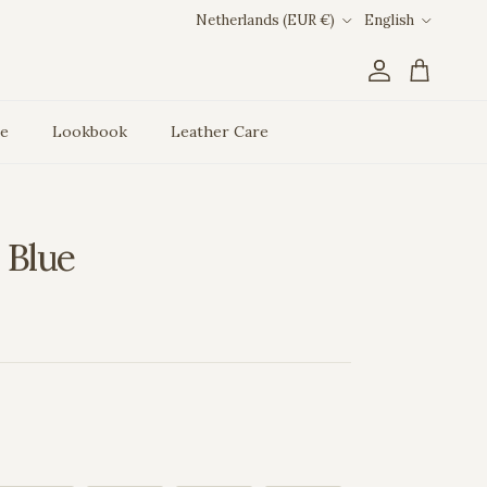
Country/Region
Language
Netherlands (EUR €)
English
Account
Cart
ce
Lookbook
Leather Care
 Blue