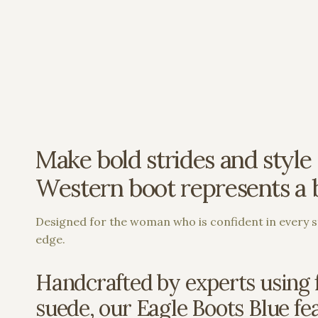
Make bold strides and style 
Western boot represents a bo
Designed for the woman who is confident in every st
edge.
Handcrafted by experts using f
suede, our Eagle Boots Blue feat