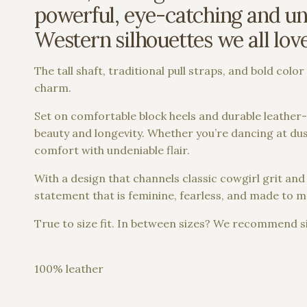
powerful, eye-catching and und
Western silhouettes we all lov
The tall shaft, traditional pull straps, and bold col
charm.
Set on comfortable block heels and durable leather-s
beauty and longevity. Whether you’re dancing at dusk
comfort with undeniable flair.
With a design that channels classic cowgirl grit 
statement that is feminine, fearless, and made to m
True to size fit. In between sizes? We recommend si
100% leather