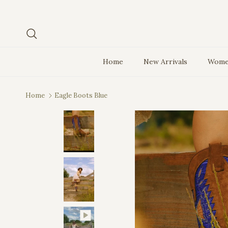
Skip to content
Search
Home
New Arrivals
Wome
Home
Eagle Boots Blue
Skip to product information