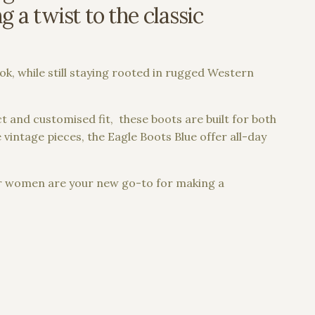
 a twist to the classic
ook, while still staying rooted in rugged Western
t and customised fit, these boots are built for both
vintage pieces, the Eagle Boots Blue offer all-day
or women are your new go-to for making a