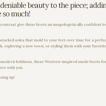
eniable beauty to the piece; adding
e so much!
or contrast give these boots an unapologetically confident l
tacked soles that mold to your feet over time for a perfec
, exploring a new town, or styling them with your favorite 
and modern boldness, these Western-inspired suede boots f
ove with you.
zing up!