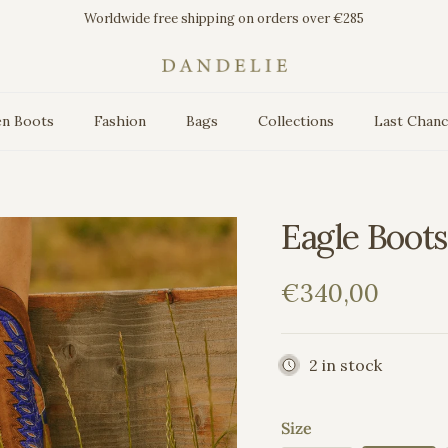
Worldwide free shipping on orders over €285
n Boots
Fashion
Bags
Collections
Last Chan
Eagle Boots
Regular price
€340,00
2 in stock
Size