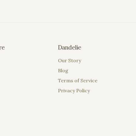
re
Dandelie
Our Story
Blog
Terms of Service
Privacy Policy