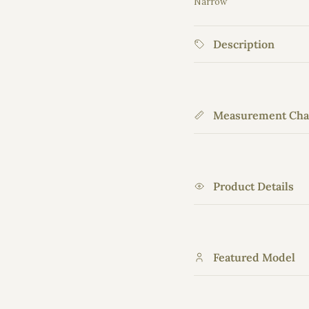
Narrow
Middle rating means 
Rating of 5 means Wid
Description
The rating of this prod
Measurement Cha
Product Details
Featured Model