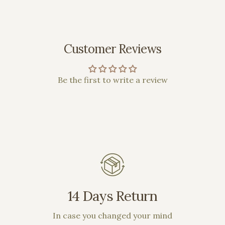
Customer Reviews
Be the first to write a review
14 Days Return
In case you changed your mind