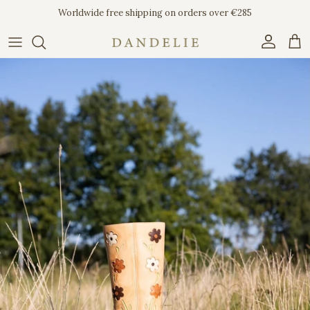
Skip to content
Worldwide free shipping on orders over €285
Account
Car
Skip to product information