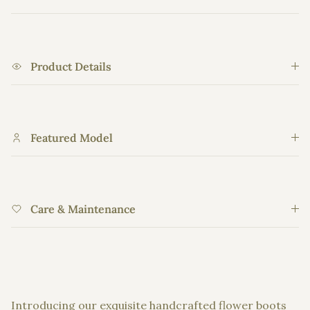
Product Details
Featured Model
Care & Maintenance
Introducing our exquisite handcrafted flower boots