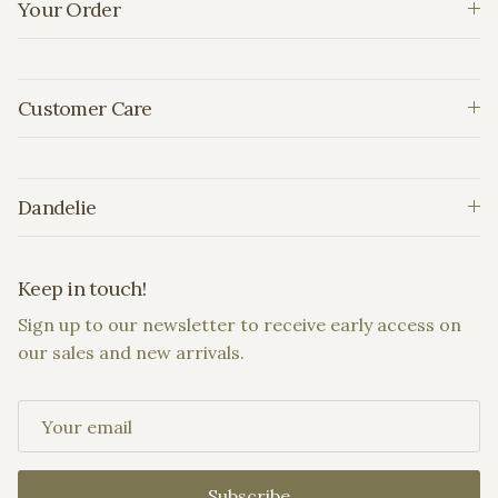
Your Order
Customer Care
Dandelie
Keep in touch!
Sign up to our newsletter to receive early access on
our sales and new arrivals.
Subscribe