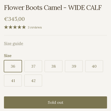
Flower Boots Camel - WIDE CALF
Regular price
€345,00
3 reviews
Size guide
Size
36
37
38
39
40
41
42
Sold out