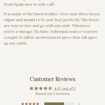
from Spain now in wide calf!
It is made of the finest leather.
Over time these boots
adjust and mould to fit your feet perfectly. The boots
are
true to size and go with any style. Whenever
you're a vintage 70s babe, bohemian soul or western
cowgirl. It will be an investment piece that will spice
up any outfit.
Customer Reviews
4.67 out of 5
Based on 3 reviews
2