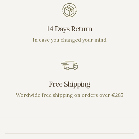
14 Days Return
In case you changed your mind
Free Shipping
Wordwide free shipping on orders over €285