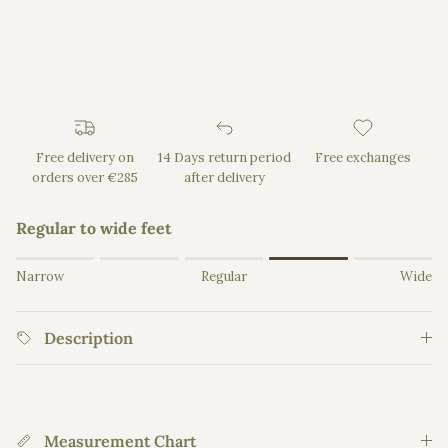
Free delivery on
14 Days return period
Free exchanges
orders over €285
after delivery
Regular to wide feet
Rating of 1 means Narrow.
Narrow
Regular
Wide
Middle rating means Regular.
Rating of 5 means Wide.
Description
The rating of this product for "" is 4.
Measurement Chart