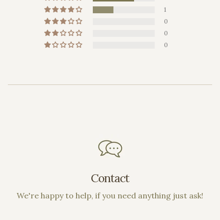
1
0
0
0
Contact
We're happy to help, if you need anything just ask!