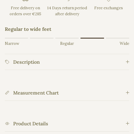
Free delivery on
14 Days return period
Free exchanges
orders over €285
after delivery
Regular to wide feet
Rating of 1 means Narrow.
Narrow
Regular
Wide
Middle rating means Regular.
Rating of 5 means Wide.
Description
The rating of this product for "" is 4.
Measurement Chart
Product Details