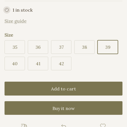
1 in stock
Size guide
Size
35
36
37
38
39
40
41
42
Add to cart
Buy it now