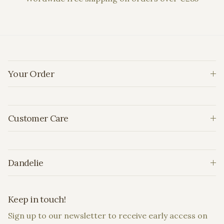
Your Order
Customer Care
Dandelie
Keep in touch!
Sign up to our newsletter to receive early access on