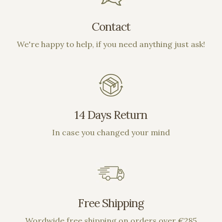
Contact
We're happy to help, if you need anything just ask!
14 Days Return
In case you changed your mind
Free Shipping
Wordwide free shipping on orders over €285