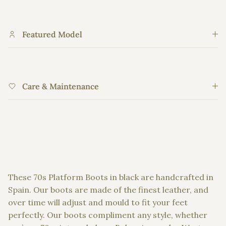
Featured Model
Care & Maintenance
These
70s Platform Boots
in black are handcrafted in
Spain. Our boots are made of the finest leather, and
over time will adjust and mould to fit your feet
perfectly. Our boots compliment any style, whether