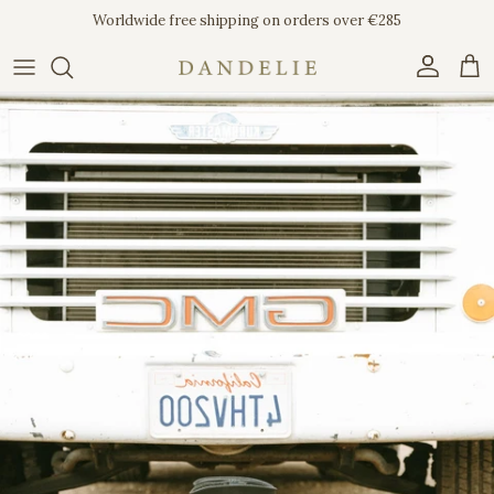
Skip to content
Worldwide free shipping on orders over €285
Account
Car
Skip to product information