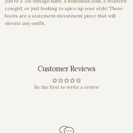
you’re a 70s vintage babe, a Bohemian soul, a Western
cowgirl, or just looking to spice up your style! These
boots are a statement investment piece that will
elevate any outfit.
Customer Reviews
Be the first to write a review