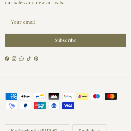
our sales and new arrivals.
Subscribe
Facebook
Instagram
WhatsApp
TikTok
Pinterest
Country/Region
Language
Netherlands (EUR €)
English