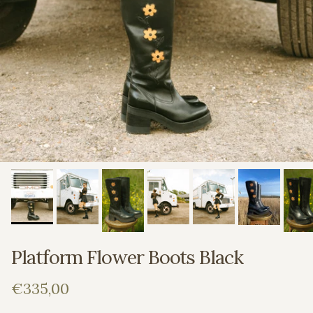
Platform Flower Boots Black
Regular price
€335,00